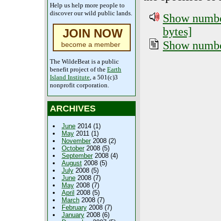
Help us help more people to
discover our wild public lands.
Show number
bytes]
JOIN NOW
Show number
become a member
The WildeBeat is a public
benefit project of the
Earth
Island Institute
, a 501(c)3
nonprofit corporation.
ARCHIVES
June
2014 (1)
May
2011 (1)
November
2008 (2)
October
2008 (5)
September
2008 (4)
August
2008 (5)
July
2008 (5)
June
2008 (7)
May
2008 (7)
April
2008 (5)
March
2008 (7)
February
2008 (7)
January
2008 (6)