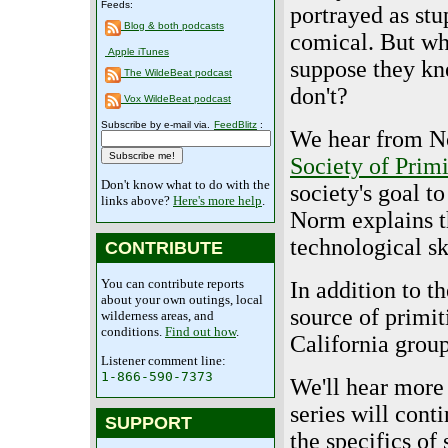
Feeds:
portrayed as stu
Blog & both podcasts
comical. But wh
Apple iTunes
suppose they kn
The WildeBeat podcast
don't?
Vox WildeBeat podcast
Subscribe by e-mail via.
FeedBlitz
:
We hear from No
Society of Prim
Don't know what to do with the
society's goal to
links above?
Here's more help
.
Norm explains th
technological sk
CONTRIBUTE
You can contribute reports
In addition to t
about your own outings, local
source of primit
wilderness areas, and
conditions.
Find out how
.
California grou
Listener comment line:
1-866-590-7373
We'll hear more
series will con
SUPPORT
the specifics of 