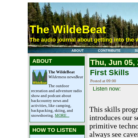
The WildeBeat
The audio journal about getting into the 
ABOUT
CONTRIBUTE
S
ABOUT
Thu, Jun 05,
First Skills
The WildeBeat
Wilde
rness news
Beat
Posted at 09:00
The outdoor
Listen now:
recreation and adventure radio
show and podcast about
backcountry news and
activities, like camping,
This skills pro
backpacking, skiing, and
snowshoeing.
MORE...
introduces our s
primitive techn
HOW TO LISTEN
always see cav