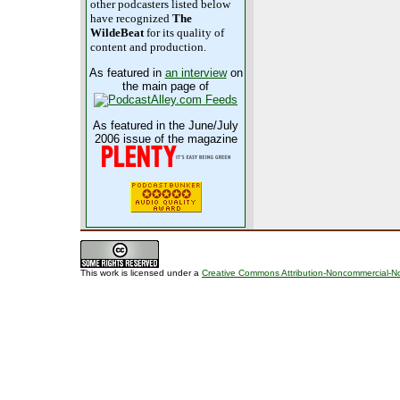
other podcasters listed below
have recognized
The
WildeBeat
for its quality of
content and production.
As featured in
an interview
on
the main page of
As featured in the June/July
2006 issue of the magazine
This work is licensed under a
Creative Commons Attribution-Noncommercial-No