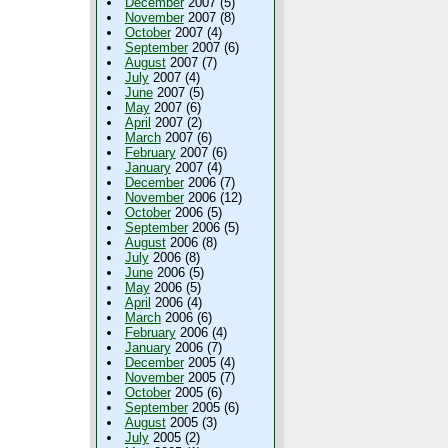
December
2007 (5)
November
2007 (8)
October
2007 (4)
September
2007 (6)
August
2007 (7)
July
2007 (4)
June
2007 (5)
May
2007 (6)
April
2007 (2)
March
2007 (6)
February
2007 (6)
January
2007 (4)
December
2006 (7)
November
2006 (12)
October
2006 (5)
September
2006 (5)
August
2006 (8)
July
2006 (8)
June
2006 (5)
May
2006 (5)
April
2006 (4)
March
2006 (6)
February
2006 (4)
January
2006 (7)
December
2005 (4)
November
2005 (7)
October
2005 (6)
September
2005 (6)
August
2005 (3)
July
2005 (2)