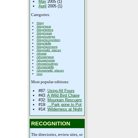
May
2005 (1)
April
2005 (1)
Categories:
/blog
/blog/gear
/blog/letters
/blog/news
/blog/outings
/blog/recognition
/blog/skills
/blog/sponsors
/blog/wild_places
/shows
/shows/gear
/shows/news
/shows/outings
/shows/skills
/shows/wild_places
/vox
Most popular editions:
#87:
Using All Fours
#43:
A Wild Bird Chase
#32:
Mountain Rescuers
#19:
…Park gone to Pot
#14:
Wilderness at Night
RECOGNITION
The directories, review sites, or