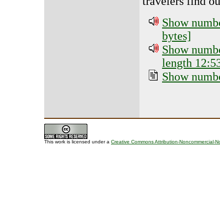
travelers find o
Show number
bytes]
Show number
length 12:5
Show number
This work is licensed under a
Creative Commons Attribution-Noncommercial-No