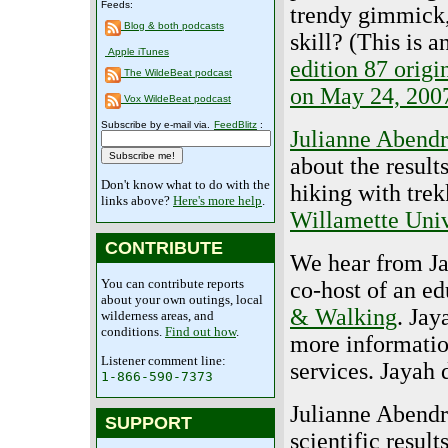
Feeds:
trendy gimmick,
Blog & both podcasts
skill? (This is a
Apple iTunes
edition 87 origi
The WildeBeat podcast
on May 24, 200
Vox WildeBeat podcast
Subscribe by e-mail via.
FeedBlitz
:
Julianne Abend
about the result
Don't know what to do with the
hiking with trek
links above?
Here's more help
.
Willamette Univ
CONTRIBUTE
We hear from Ja
You can contribute reports
co-host of an e
about your own outings, local
& Walking
. Jay
wilderness areas, and
conditions.
Find out how
.
more informatio
Listener comment line:
services. Jayah 
1-866-590-7373
Julianne Abendr
SUPPORT
scientific resul