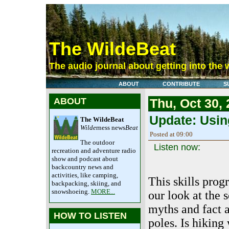
The WildeBeat
The audio journal about getting into the 
ABOUT
CONTRIBUTE
S
ABOUT
Thu, Oct 30,
Update: Using
The WildeBeat
Wilde
rness news
Beat
Posted at 09:00
The outdoor
Listen now:
recreation and adventure radio
show and podcast about
backcountry news and
activities, like camping,
This skills prog
backpacking, skiing, and
snowshoeing.
MORE...
our look at the s
myths and fact 
HOW TO LISTEN
poles. Is hiking