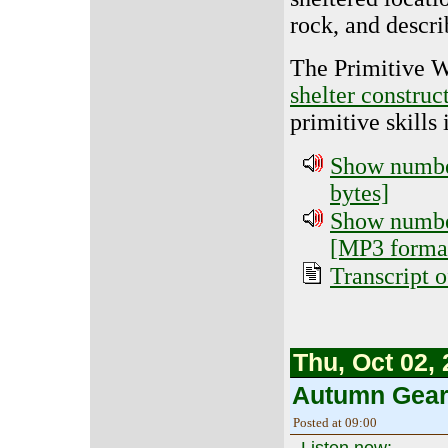
rock, and descri
The Primitive 
shelter construc
primitive skills 
Show number
bytes]
Show number
[MP3 format
Transcript o
Thu, Oct 02,
Autumn Gear
Posted at 09:00
Listen now: