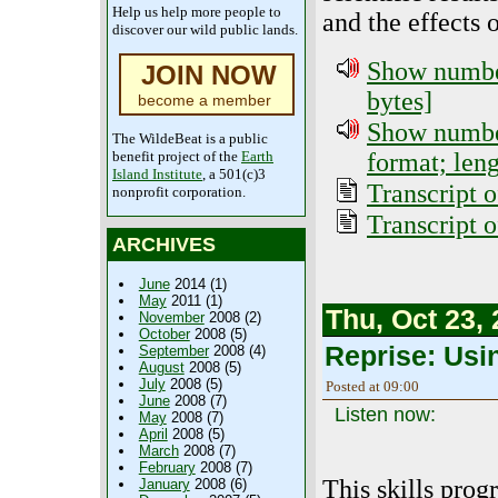
Help us help more people to
and the effects 
discover our wild public lands.
Show number
JOIN NOW
bytes]
become a member
Show numbe
The WildeBeat is a public
format; len
benefit project of the
Earth
Island Institute
, a 501(c)3
Transcript o
nonprofit corporation.
Transcript 
ARCHIVES
June
2014 (1)
May
2011 (1)
Thu, Oct 23,
November
2008 (2)
October
2008 (5)
Reprise: Usin
September
2008 (4)
August
2008 (5)
July
2008 (5)
Posted at 09:00
June
2008 (7)
Listen now:
May
2008 (7)
April
2008 (5)
March
2008 (7)
February
2008 (7)
This skills prog
January
2008 (6)