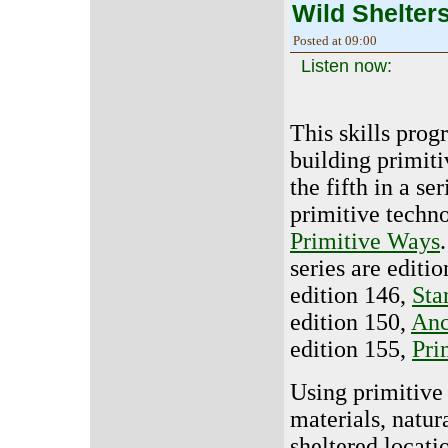
Wild Shelter
Posted at 09:00
Listen now:
This skills prog
building primitiv
the fifth in a se
primitive techn
Primitive Ways
series are editi
edition 146,
Sta
edition 150,
Anc
edition 155,
Pri
Using primitive 
materials, natu
sheltered locat