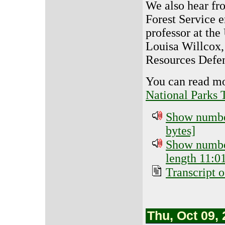
We also hear fro
Forest Service 
professor at the
Louisa Willcox, 
Resources Defen
You can read mo
National Parks 
Show number
bytes]
Show number
length 11:01
Transcript o
Thu, Oct 09,