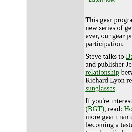
This gear progra
new series of g
ever, our gear 
participation.
Steve talks to
B
and publisher Je
relationship
betw
Richard Lyon r
sunglasses
.
If you're intere
(BGT)
, read:
Ho
more gear than 
becoming a test