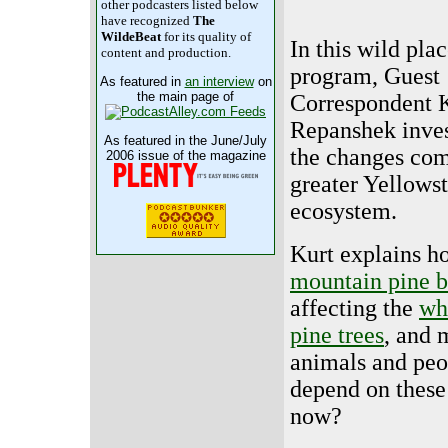
other podcasters listed below
have recognized
The
WildeBeat
for its quality of
In this wild pla
content and production.
program, Guest
As featured in
an interview
on
the main page of
Correspondent 
Repanshek inves
As featured in the June/July
the changes com
2006 issue of the magazine
greater Yellows
ecosystem.
Kurt explains h
mountain pine b
affecting the
wh
pine trees
, and 
animals and pe
depend on these
now?