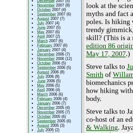
December
2007 (5)
look at the scien
November
2007 (8)
October
2007 (4)
myths and fact 
September
2007 (6)
August
2007 (7)
poles. Is hiking
July
2007 (4)
June
2007 (5)
trendy gimmick,
May
2007 (6)
skill? (This is a
April
2007 (2)
March
2007 (6)
edition 86 origi
February
2007 (6)
January
2007 (4)
May 17, 2007
.)
December
2006 (7)
November
2006 (12)
October
2006 (5)
Steve talks to
Ju
September
2006 (5)
August
2006 (8)
Smith
of
Willam
July
2006 (8)
June
2006 (5)
biomechanics pr
May
2006 (5)
how hiking with 
April
2006 (4)
March
2006 (6)
body.
February
2006 (4)
January
2006 (7)
December
2005 (4)
Steve talks to J
November
2005 (7)
October
2005 (6)
co-host of an e
September
2005 (6)
August
2005 (3)
& Walking
. Jay
July
2005 (2)