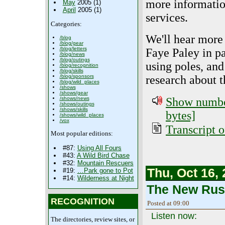
more informatio
May
2005 (1)
April
2005 (1)
services.
Categories:
We'll hear more
/blog
/blog/gear
/blog/letters
Faye Paley in pa
/blog/news
/blog/outings
using poles, and
/blog/recognition
/blog/skills
/blog/sponsors
research about t
/blog/wild_places
/shows
/shows/gear
/shows/news
Show number
/shows/outings
/shows/skills
bytes]
/shows/wild_places
/vox
Transcript o
Most popular editions:
#87:
Using All Fours
#43:
A Wild Bird Chase
#32:
Mountain Rescuers
Thu, Oct 16,
#19:
…Park gone to Pot
#14:
Wilderness at Night
The New Rust
RECOGNITION
Posted at 09:00
Listen now:
The directories, review sites, or