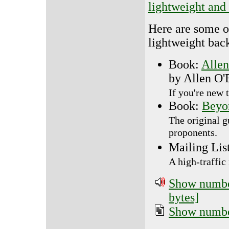
lightweight and 
Here are some o
lightweight bac
Book:
Allen
by Allen O
If you're new 
Book:
Beyo
The original g
proponents.
Mailing Lis
A high-traffic 
Show number
bytes]
Show number