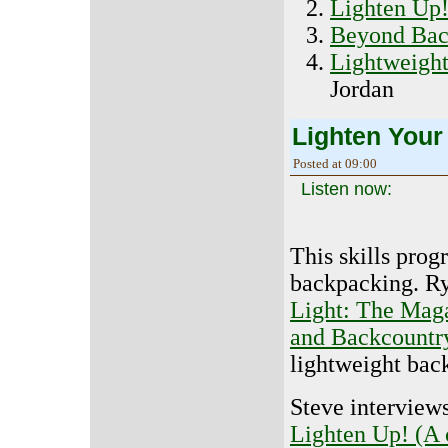
Lighten Up
Beyond Bac
Lightweigh
Jordan
Lighten Your
Posted at 09:00
Listen now:
This skills prog
backpacking. R
Light: The Maga
and Backcountr
lightweight ba
Steve interview
Lighten Up! (A