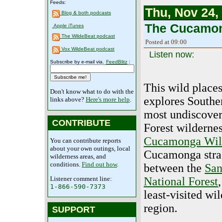
Feeds:
Thu, Nov 24,
Blog & both podcasts
The Cucamon
Apple iTunes
The WildeBeat podcast
Posted at 09:00
Vox WildeBeat podcast
Listen now:
Subscribe by e-mail via.
FeedBlitz
:
This wild place
Don't know what to do with the
explores Souther
links above?
Here's more help
.
most undiscover
CONTRIBUTE
Forest wildernes
Cucamonga Wil
You can contribute reports
about your own outings, local
Cucamonga strad
wilderness areas, and
conditions.
Find out how
.
between the
San
Listener comment line:
National Forest
1-866-590-7373
least-visited wi
region.
SUPPORT