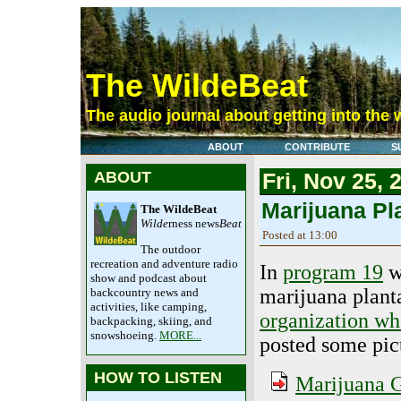
The WildeBeat
The audio journal about getting into the 
ABOUT
CONTRIBUTE
S
ABOUT
Fri, Nov 25, 
Marijuana Pl
The WildeBeat
Wilde
rness news
Beat
Posted at 13:00
The outdoor
recreation and adventure radio
In
program 19
w
show and podcast about
marijuana plant
backcountry news and
activities, like camping,
organization wh
backpacking, skiing, and
snowshoeing.
MORE...
posted some pic
HOW TO LISTEN
Marijuana G