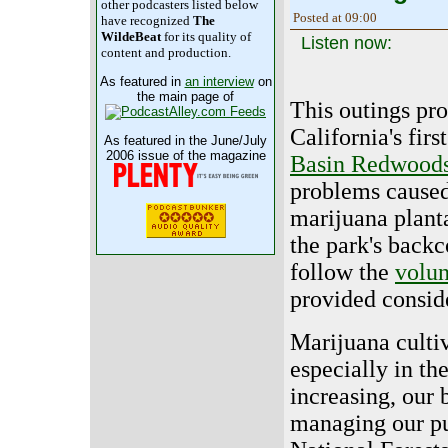
other podcasters listed below
Posted at 09:00
have recognized
The
WildeBeat
for its quality of
Listen now:
content and production.
As featured in
an interview
on
the main page of
This outings pro
California's firs
As featured in the June/July
2006 issue of the magazine
Basin Redwood
problems caused
marijuana plant
the park's backc
follow the
volun
provided conside
Marijuana cultiv
especially in th
increasing, our 
managing our pub