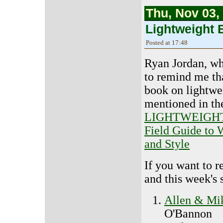
Thu, Nov 03,
Lightweight 
Posted at 17:48
Ryan Jordan, wh
to remind me th
book on lightwe
mentioned in the
LIGHTWEIGHT
Field Guide to 
and Style
If you want to r
and this week's 
Allen & Mik
O'Bannon