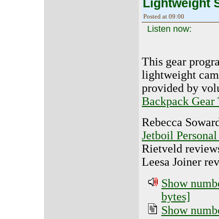
Lightweight 
Posted at 09:00
Listen now:
This gear progr
lightweight cam
provided by vol
Backpack Gear 
Rebecca Soward
Jetboil Persona
Rietveld review
Leesa Joiner re
Show number
bytes]
Show number