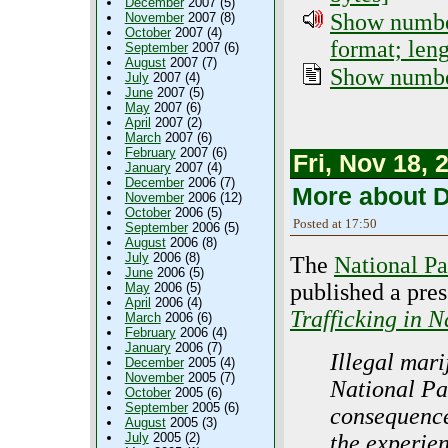
December
2007 (5)
Show number
November
2007 (8)
October
2007 (4)
format; len
September
2007 (6)
August
2007 (7)
Show number
July
2007 (4)
June
2007 (5)
May
2007 (6)
April
2007 (2)
March
2007 (6)
February
2007 (6)
Fri, Nov 18, 
January
2007 (4)
December
2006 (7)
More about D
November
2006 (12)
October
2006 (5)
Posted at 17:50
September
2006 (5)
August
2006 (8)
July
2006 (8)
The
National Pa
June
2006 (5)
published a pres
May
2006 (5)
April
2006 (4)
Trafficking in N
March
2006 (6)
February
2006 (4)
January
2006 (7)
Illegal mari
December
2005 (4)
November
2005 (7)
National Pa
October
2005 (6)
September
2005 (6)
consequences
August
2005 (3)
the experien
July
2005 (2)