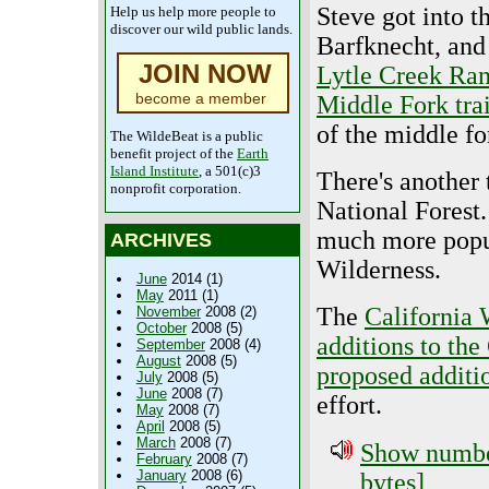
Steve got into t
Help us help more people to
discover our wild public lands.
Barfknecht, and 
JOIN NOW
Lytle Creek Ran
become a member
Middle Fork tra
of the middle fo
The WildeBeat is a public
benefit project of the
Earth
Island Institute
, a 501(c)3
There's another 
nonprofit corporation.
National Forest.
much more popu
ARCHIVES
Wilderness.
June
2014 (1)
May
2011 (1)
The
California 
November
2008 (2)
October
2008 (5)
additions to th
September
2008 (4)
August
2008 (5)
proposed additi
July
2008 (5)
June
2008 (7)
effort.
May
2008 (7)
April
2008 (5)
March
2008 (7)
Show number
February
2008 (7)
January
2008 (6)
bytes]