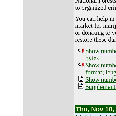
National Forests
to organized cri
You can help in 
market for mari
or donating to v
restore these d
Show number
bytes]
Show number
format; len
Show number
Supplementa
Thu, Nov 10,