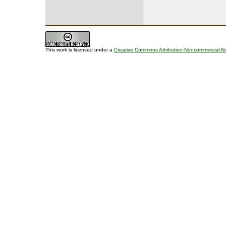
This work is licensed under a
Creative Commons Attribution-Noncommercial-No