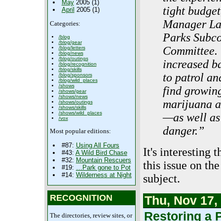
May
2005 (1)
tight budge
April
2005 (1)
Manager Lau
Categories:
Parks Subco
/blog
/blog/gear
Committee. 
/blog/letters
/blog/news
/blog/outings
increased b
/blog/recognition
/blog/skills
to patrol an
/blog/sponsors
/blog/wild_places
/shows
find growing
/shows/gear
/shows/news
marijuana ac
/shows/outings
/shows/skills
/shows/wild_places
—as well as
/vox
danger.”
Most popular editions:
#87:
Using All Fours
It's interesting
#43:
A Wild Bird Chase
#32:
Mountain Rescuers
this issue on th
#19:
…Park gone to Pot
#14:
Wilderness at Night
subject.
RECOGNITION
Thu, Nov 17,
Restoring a 
The directories, review sites, or