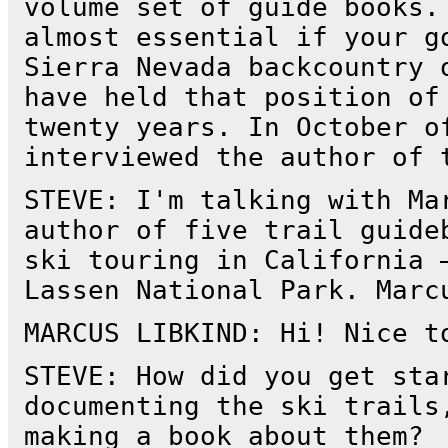
volume set of guide books.
almost essential if your g
Sierra Nevada backcountry 
have held that position of
twenty years. In October o
interviewed the author of 
STEVE: I'm talking with Ma
author of five trail guide
ski touring in California 
Lassen National Park. Marc
MARCUS LIBKIND: Hi! Nice t
STEVE: How did you get sta
documenting the ski trails
making a book about them?