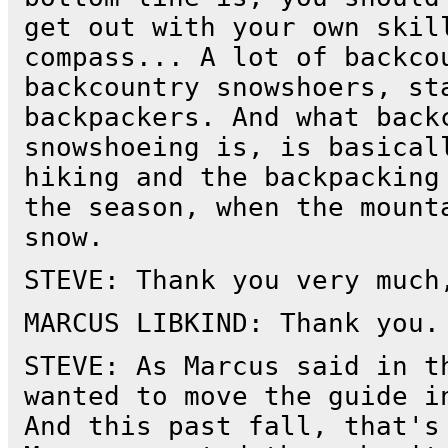
get out with your own skil
compass... A lot of backco
backcountry snowshoers, st
backpackers. And what back
snowshoeing is, is basical
hiking and the backpacking
the season, when the mount
snow.
STEVE: Thank you very much
MARCUS LIBKIND: Thank you.
STEVE: As Marcus said in t
wanted to move the guide i
And this past fall, that's