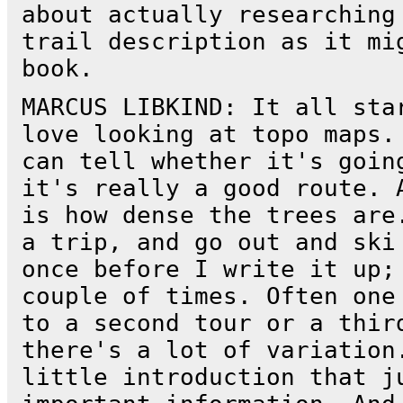
about actually researching
trail description as it mi
book.
MARCUS LIBKIND: It all sta
love looking at topo maps.
can tell whether it's goin
it's really a good route. 
is how dense the trees are
a trip, and go out and ski
once before I write it up;
couple of times. Often one
to a second tour or a thir
there's a lot of variation
little introduction that j