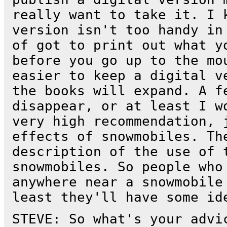
really want to take it. I 
version isn't too handy in
of got to print out what y
before you go up to the mo
easier to keep a digital v
the books will expand. A f
disappear, or at least I w
very high recommendation, 
effects of snowmobiles. Th
description of the use of 
snowmobiles. So people who
anywhere near a snowmobile
least they'll have some id
STEVE: So what's your advi