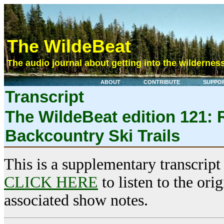
The WildeBeat
The audio journal about getting into the wilderness
ABOUT
CONTRIBUTE
SUPPO
Transcript
The WildeBeat edition 121: R
Backcountry Ski Trails
This is a supplementary transcript
CLICK HERE
to listen to the ori
associated show notes.