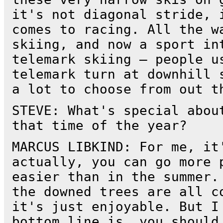
it's not diagonal stride, 
comes to racing. All the w
skiing, and now a sport in
telemark skiing — people u
telemark turn at downhill 
a lot to choose from out t
STEVE: What's special abou
that time of the year?
MARCUS LIBKIND: For me, it
actually, you can go more 
easier than in the summer.
the downed trees are all c
it's just enjoyable. But I
bottom line is, you should