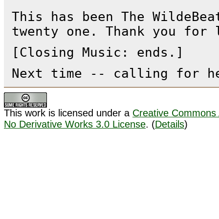
This has been The WildeBea
twenty one. Thank you for 
[Closing Music: ends.]
Next time -- calling for h
This work is licensed under a
Creative Commons A
No Derivative Works 3.0 License
. (
Details
)