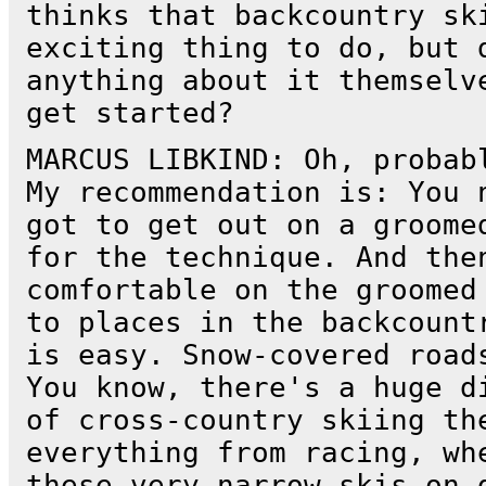
thinks that backcountry sk
exciting thing to do, but 
anything about it themselv
get started?
MARCUS LIBKIND: Oh, probab
My recommendation is: You 
got to get out on a groome
for the technique. And the
comfortable on the groomed
to places in the backcount
is easy. Snow-covered road
You know, there's a huge d
of cross-country skiing th
everything from racing, wh
these very narrow skis on 