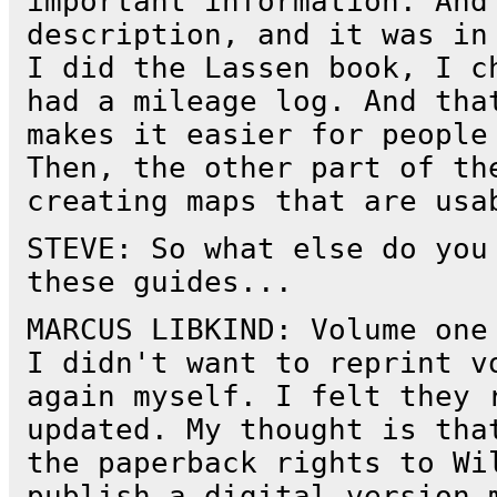
important information. And
description, and it was in
I did the Lassen book, I c
had a mileage log. And tha
makes it easier for people
Then, the other part of th
creating maps that are usa
STEVE: So what else do you
these guides...
MARCUS LIBKIND: Volume one
I didn't want to reprint v
again myself. I felt they 
updated. My thought is tha
the paperback rights to Wi
publish a digital version 