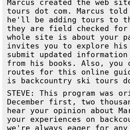
Marcus created the web sit
tours dot com. Marcus told
he'll be adding tours to t
they are field checked for
whole site is about your p
invites you to explore his
submit updated information
from his books. Also, you 
routes for this online gui
is backcountry ski tours d
STEVE: This program was or
December first, two thousa
hear your opinion about Ma
your experiences on backco
we're always eager for any