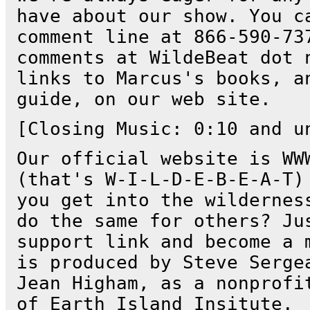
have about our show. You c
comment line at 866-590-73
comments at WildeBeat dot 
links to Marcus's books, a
guide, on our web site.
[Closing Music: 0:10 and u
Our official website is WW
(that's W-I-L-D-E-B-E-A-T)
you get into the wildernes
do the same for others? Ju
support link and become a 
is produced by Steve Serge
Jean Higham, as a nonprofi
of Earth Island Insitute.