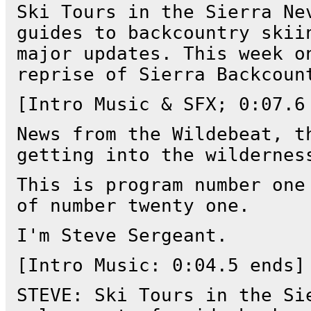
Ski Tours in the Sierra Ne
guides to backcountry skii
major updates. This week o
reprise of Sierra Backcoun
[Intro Music & SFX; 0:07.6
News from the Wildebeat, t
getting into the wildernes
This is program number one
of number twenty one.
I'm Steve Sergeant.
[Intro Music: 0:04.5 ends]
STEVE: Ski Tours in the Si