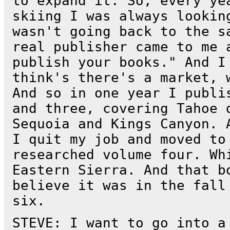
to expand it. So, every ye
skiing I was always lookin
wasn't going back to the s
real publisher came to me 
publish your books." And I
think's there's a market, 
And so in one year I publi
and three, covering Tahoe 
Sequoia and Kings Canyon. 
I quit my job and moved to
researched volume four. Wh
Eastern Sierra. And that b
believe it was in the fall
six.
STEVE: I want to go into a