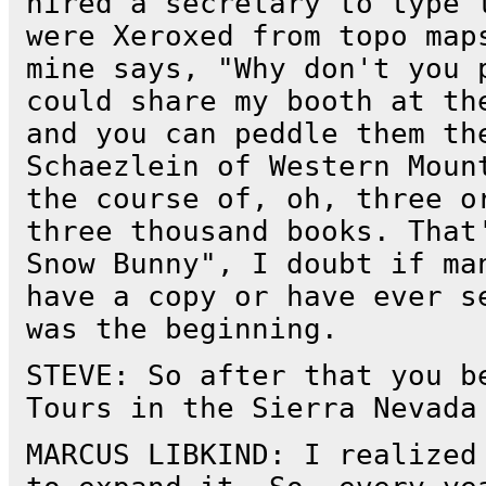
hired a secretary to type 
were Xeroxed from topo map
mine says, "Why don't you 
could share my booth at th
and you can peddle them th
Schaezlein of Western Moun
the course of, oh, three o
three thousand books. That
Snow Bunny", I doubt if ma
have a copy or have ever s
was the beginning.
STEVE: So after that you b
Tours in the Sierra Nevada
MARCUS LIBKIND: I realized