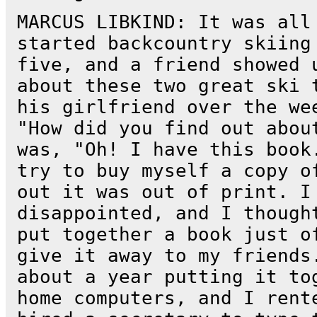
MARCUS LIBKIND: It was all
started backcountry skiing
five, and a friend showed 
about these two great ski 
his girlfriend over the we
"How did you find out abou
was, "Oh! I have this book
try to buy myself a copy o
out it was out of print. I
disappointed, and I though
put together a book just o
give it away to my friends
about a year putting it to
home computers, and I rent