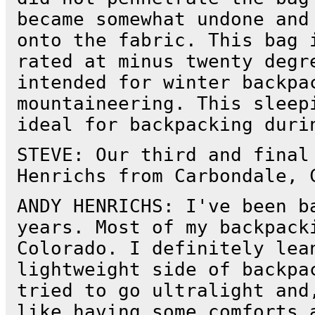
became somewhat undone and
onto the fabric. This bag 
rated at minus twenty degr
intended for winter backpa
mountaineering. This sleep
ideal for backpacking duri
STEVE: Our third and final
Henrichs from Carbondale, 
ANDY HENRICHS: I've been b
years. Most of my backpack
Colorado. I definitely lea
lightweight side of backpa
tried to go ultralight and
like having some comforts 