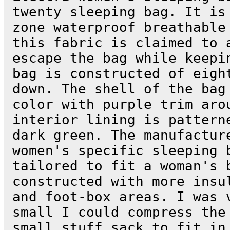
twenty sleeping bag. It is
zone waterproof breathable
this fabric is claimed to 
escape the bag while keepi
bag is constructed of eigh
down. The shell of the bag
color with purple trim aro
interior lining is pattern
dark green. The manufactur
women's specific sleeping 
tailored to fit a woman's 
constructed with more insu
and foot-box areas. I was 
small I could compress the
small stuff sack to fit in