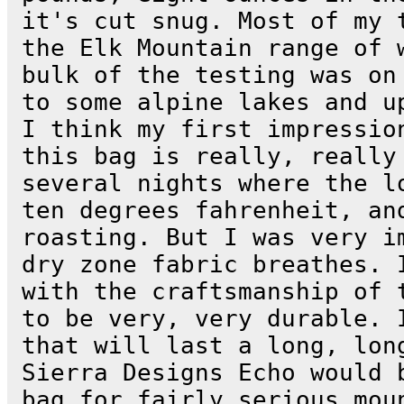
it's cut snug. Most of my 
the Elk Mountain range of 
bulk of the testing was on
to some alpine lakes and u
I think my first impressio
this bag is really, really
several nights where the l
ten degrees fahrenheit, an
roasting. But I was very i
dry zone fabric breathes. 
with the craftsmanship of 
to be very, very durable. 
that will last a long, lon
Sierra Designs Echo would 
bag for fairly serious mou