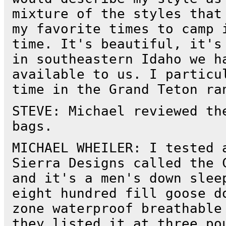
mixture of the styles that
my favorite times to camp 
time. It's beautiful, it's
in southeastern Idaho we h
available to us. I particu
time in the Grand Teton ra
STEVE: Michael reviewed th
bags.
MICHAEL WHEILER: I tested 
Sierra Designs called the 
and it's a men's down slee
eight hundred fill goose d
zone waterproof breathable
they listed it at three po