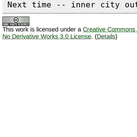
Next time -- inner city ou
This work is licensed under a
Creative Commons A
No Derivative Works 3.0 License
. (
Details
)