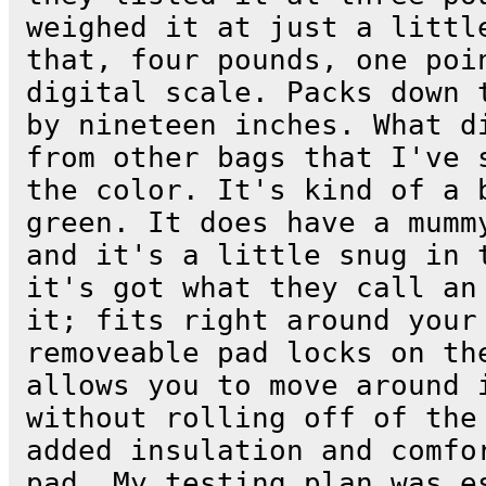
weighed it at just a littl
that, four pounds, one poi
digital scale. Packs down 
by nineteen inches. What d
from other bags that I've 
the color. It's kind of a 
green. It does have a mumm
and it's a little snug in 
it's got what they call an
it; fits right around your
removeable pad locks on th
allows you to move around 
without rolling off of the
added insulation and comfo
pad. My testing plan was e