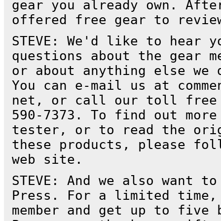
gear you already own. Afte
offered free gear to revie
STEVE: We'd like to hear y
questions about the gear m
or about anything else we 
You can e-mail us at comme
net, or call our toll free
590-7373. To find out more
tester, or to read the ori
these products, please fol
web site.
STEVE: And we also want to
Press. For a limited time,
member and get up to five 