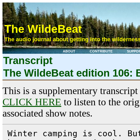
The WildeBeat
The audio journal about getting into the wilderness
ABOUT
CONTRIBUTE
SUPPO
Transcript
The WildeBeat edition 106: 
This is a supplementary transcript
CLICK HERE
to listen to the ori
associated show notes.
Winter camping is cool. Bu