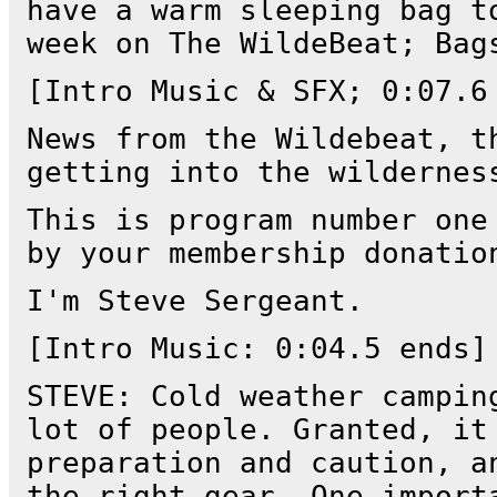
have a warm sleeping bag t
week on The WildeBeat; Bag
[Intro Music & SFX; 0:07.6
News from the Wildebeat, t
getting into the wildernes
This is program number one
by your membership donatio
I'm Steve Sergeant.
[Intro Music: 0:04.5 ends]
STEVE: Cold weather campin
lot of people. Granted, it
preparation and caution, a
the right gear. One import