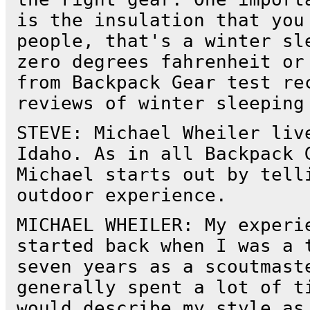
is the insulation that you
people, that's a winter sl
zero degrees fahrenheit or
from Backpack Gear test re
reviews of winter sleeping
STEVE: Michael Wheiler liv
Idaho. As in all Backpack 
Michael starts out by tell
outdoor experience.
MICHAEL WHEILER: My experi
started back when I was a 
seven years as a scoutmast
generally spent a lot of t
would describe my style as