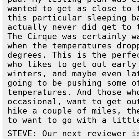
wanted to get as close to 
this particular sleeping b
actually never did get to 
The Cirque was certainly w
when the temperatures drop
degrees. This is the perfe
who likes to get out early
winters, and maybe even la
going to be pushing some o
temperatures. And those wh
occasional, want to get ou
hike a couple of miles, th
to want to go with a littl
STEVE: Our next reviewer i