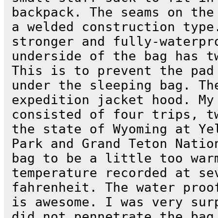
backpack. The seams on the
a welded construction type
stronger and fully-waterpr
underside of the bag has t
This is to prevent the pad
under the sleeping bag. Th
expedition jacket hood. My
consisted of four trips, t
the state of Wyoming at Ye
Park and Grand Teton Natio
bag to be a little too war
temperature recorded at se
fahrenheit. The water proo
is awesome. I was very sur
did not pennetrate the bag