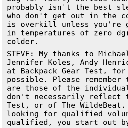
probably isn't the best sl
who don't get out in the c
is overkill unless you're 
in temperatures of zero dg
colder.
STEVE: My thanks to Michae
Jennifer Koles, Andy Henri
at Backpack Gear Test, for
possible. Please remember 
are those of the individua
don't necessarily reflect 
Test, or of The WildeBeat.
looking for qualified volu
qualified, you start out b