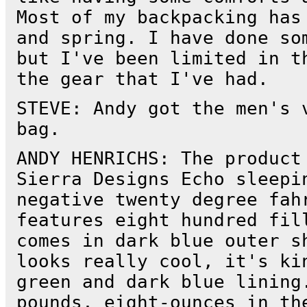
Most of my backpacking has
and spring. I have done so
but I've been limited in t
the gear that I've had.
STEVE: Andy got the men's 
bag.
ANDY HENRICHS: The product
Sierra Designs Echo sleepi
negative twenty degree fah
features eight hundred fil
comes in dark blue outer s
looks really cool, it's ki
green and dark blue lining
pounds, eight-ounces in th