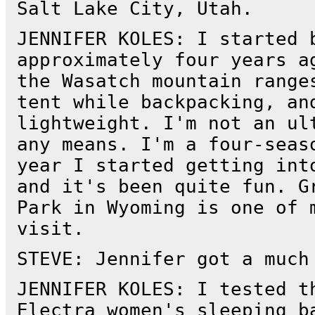
Salt Lake City, Utah.
JENNIFER KOLES: I started 
approximately four years a
the Wasatch mountain range
tent while backpacking, an
lightweight. I'm not an ul
any means. I'm a four-seas
year I started getting int
and it's been quite fun. G
Park in Wyoming is one of 
visit.
STEVE: Jennifer got a much
JENNIFER KOLES: I tested t
Electra women's sleeping b