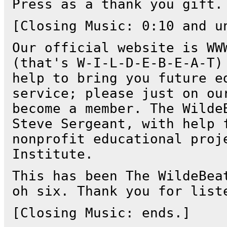
Press as a thank you gift.
[Closing Music: 0:10 and u
Our official website is WW
(that's W-I-L-D-E-B-E-A-T)
help to bring you future e
service; please just on ou
become a member. The Wilde
Steve Sergeant, with help 
nonprofit educational proj
Institute.
This has been The WildeBea
oh six. Thank you for list
[Closing Music: ends.]