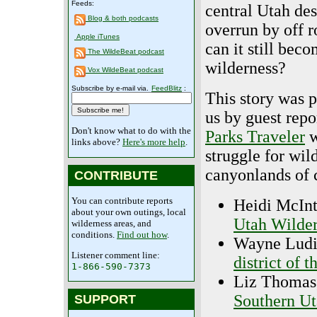
Feeds:
central Utah dese
Blog & both podcasts
overrun by off r
Apple iTunes
can it still bec
The WildeBeat podcast
wilderness?
Vox WildeBeat podcast
Subscribe by e-mail via.
FeedBlitz
:
This story was 
us by guest repo
Don't know what to do with the
Parks Traveler
w
links above?
Here's more help
.
struggle for wil
canyonlands of c
CONTRIBUTE
You can contribute reports
Heidi McInt
about your own outings, local
Utah Wilder
wilderness areas, and
conditions.
Find out how
.
Wayne Ludin
Listener comment line:
district of
1-866-590-7373
Liz Thomas,
Southern Ut
SUPPORT