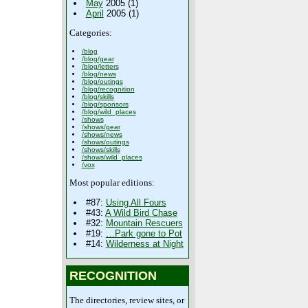
May
2005 (1)
April
2005 (1)
Categories:
/blog
/blog/gear
/blog/letters
/blog/news
/blog/outings
/blog/recognition
/blog/skills
/blog/sponsors
/blog/wild_places
/shows
/shows/gear
/shows/news
/shows/outings
/shows/skills
/shows/wild_places
/vox
Most popular editions:
#87:
Using All Fours
#43:
A Wild Bird Chase
#32:
Mountain Rescuers
#19:
…Park gone to Pot
#14:
Wilderness at Night
RECOGNITION
The directories, review sites, or