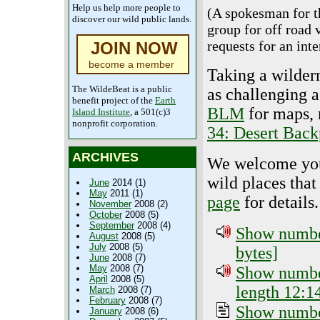
Help us help more people to
(A spokesman for 
discover our wild public lands.
group for off road 
requests for an inte
JOIN NOW
become a member
Taking a wildern
The WildeBeat is a public
as challenging 
benefit project of the
Earth
BLM
for maps, 
Island Institute
, a 501(c)3
nonprofit corporation.
34: Desert Back
ARCHIVES
We welcome your 
wild places that
June
2014 (1)
May
2011 (1)
page
for details.
November
2008 (2)
October
2008 (5)
September
2008 (4)
Show number
August
2008 (5)
July
2008 (5)
bytes]
June
2008 (7)
May
2008 (7)
Show number
April
2008 (5)
length 12:1
March
2008 (7)
February
2008 (7)
Show number
January
2008 (6)