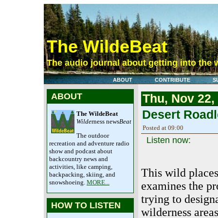
The WildeBeat
The audio journal about getting into the 
ABOUT
CONTRIBUTE
S
ABOUT
Thu, Nov 22,
Desert Roadl
The WildeBeat
Wilde
rness news
Beat
Posted at 09:00
The outdoor
Listen now:
recreation and adventure radio
show and podcast about
backcountry news and
activities, like camping,
This wild place
backpacking, skiing, and
snowshoeing.
MORE...
examines the pr
trying to design
HOW TO LISTEN
wilderness areas