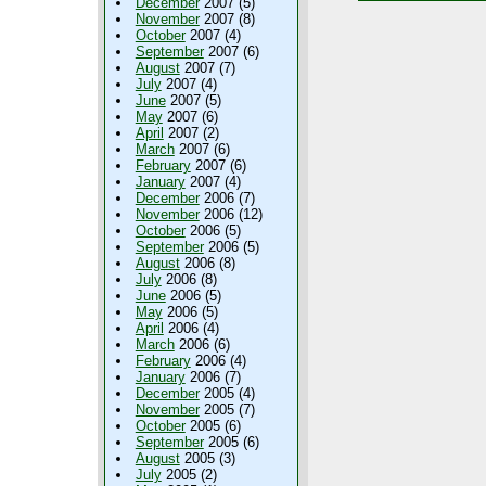
December
2007 (5)
November
2007 (8)
October
2007 (4)
September
2007 (6)
August
2007 (7)
July
2007 (4)
June
2007 (5)
May
2007 (6)
April
2007 (2)
March
2007 (6)
February
2007 (6)
January
2007 (4)
December
2006 (7)
November
2006 (12)
October
2006 (5)
September
2006 (5)
August
2006 (8)
July
2006 (8)
June
2006 (5)
May
2006 (5)
April
2006 (4)
March
2006 (6)
February
2006 (4)
January
2006 (7)
December
2005 (4)
November
2005 (7)
October
2005 (6)
September
2005 (6)
August
2005 (3)
July
2005 (2)