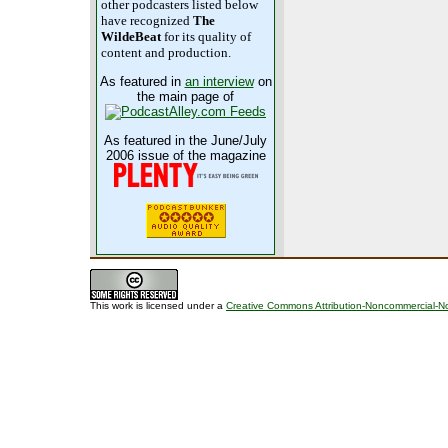
other podcasters listed below
have recognized
The
WildeBeat
for its quality of
content and production.
As featured in
an interview
on
the main page of
As featured in the June/July
2006 issue of the magazine
This work is licensed under a
Creative Commons Attribution-Noncommercial-No