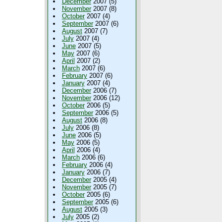
December
2007 (5)
November
2007 (8)
October
2007 (4)
September
2007 (6)
August
2007 (7)
July
2007 (4)
June
2007 (5)
May
2007 (6)
April
2007 (2)
March
2007 (6)
February
2007 (6)
January
2007 (4)
December
2006 (7)
November
2006 (12)
October
2006 (5)
September
2006 (5)
August
2006 (8)
July
2006 (8)
June
2006 (5)
May
2006 (5)
April
2006 (4)
March
2006 (6)
February
2006 (4)
January
2006 (7)
December
2005 (4)
November
2005 (7)
October
2005 (6)
September
2005 (6)
August
2005 (3)
July
2005 (2)