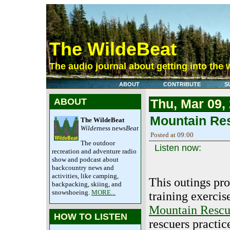
The WildeBeat
The audio journal about getting into the 
ABOUT
CONTRIBUTE
S
ABOUT
Thu, Mar 09,
Mountain Re
The WildeBeat
Wilde
rness news
Beat
Posted at 09:00
The outdoor
Listen now:
recreation and adventure radio
show and podcast about
backcountry news and
activities, like camping,
This outings pro
backpacking, skiing, and
snowshoeing.
MORE...
training exercis
Mountain Resc
HOW TO LISTEN
rescuers practic