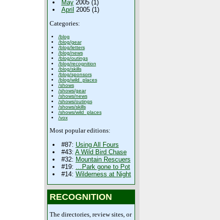
May
2005 (1)
April
2005 (1)
Categories:
/blog
/blog/gear
/blog/letters
/blog/news
/blog/outings
/blog/recognition
/blog/skills
/blog/sponsors
/blog/wild_places
/shows
/shows/gear
/shows/news
/shows/outings
/shows/skills
/shows/wild_places
/vox
Most popular editions:
#87:
Using All Fours
#43:
A Wild Bird Chase
#32:
Mountain Rescuers
#19:
…Park gone to Pot
#14:
Wilderness at Night
RECOGNITION
The directories, review sites, or