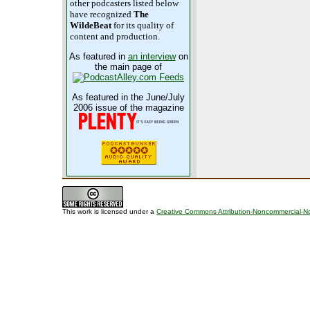
other podcasters listed below
have recognized
The
WildeBeat
for its quality of
content and production.
As featured in
an interview
on
the main page of
As featured in the June/July
2006 issue of the magazine
This work is licensed under a
Creative Commons Attribution-Noncommercial-No