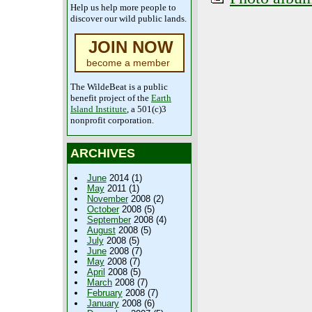
Help us help more people to
discover our wild public lands.
JOIN NOW
become a member
The WildeBeat is a public
benefit project of the
Earth
Island Institute
, a 501(c)3
nonprofit corporation.
ARCHIVES
June
2014 (1)
May
2011 (1)
November
2008 (2)
October
2008 (5)
September
2008 (4)
August
2008 (5)
July
2008 (5)
June
2008 (7)
May
2008 (7)
April
2008 (5)
March
2008 (7)
February
2008 (7)
January
2008 (6)