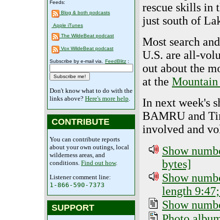
Feeds:
rescue skills in
Blog & both podcasts
just south of La
Apple iTunes
The WildeBeat podcast
Most search and
Vox WildeBeat podcast
U.S. are all-vo
Subscribe by e-mail via.
FeedBlitz
:
out about the m
at the
Mountain
Don't know what to do with the
links above?
Here's more help
.
In next week's s
BAMRU and Tim
CONTRIBUTE
involved and vo
You can contribute reports
about your own outings, local
Show number
wilderness areas, and
bytes]
conditions.
Find out how
.
Show number
Listener comment line:
1-866-590-7373
length 9:47;
Show number
SUPPORT
Photo albu