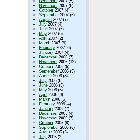
December
2007 (5)
November
2007 (8)
October
2007 (4)
September
2007 (6)
August
2007 (7)
July
2007 (4)
June
2007 (5)
May
2007 (6)
April
2007 (2)
March
2007 (6)
February
2007 (6)
January
2007 (4)
December
2006 (7)
November
2006 (12)
October
2006 (5)
September
2006 (5)
August
2006 (8)
July
2006 (8)
June
2006 (5)
May
2006 (5)
April
2006 (4)
March
2006 (6)
February
2006 (4)
January
2006 (7)
December
2005 (4)
November
2005 (7)
October
2005 (6)
September
2005 (6)
August
2005 (3)
July
2005 (2)