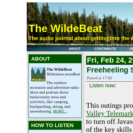
The WildeBeat
The audio journal about getting into the 
ABOUT
CONTRIBUTE
S
ABOUT
Fri, Feb 24, 
Freeheeling S
The WildeBeat
Wilde
rness news
Beat
Posted at 17:00
The outdoor
Listen now:
recreation and adventure radio
show and podcast about
backcountry news and
activities, like camping,
This outings pr
backpacking, skiing, and
snowshoeing.
MORE...
Valley Telemark
to turn off Javas
HOW TO LISTEN
of the key skill