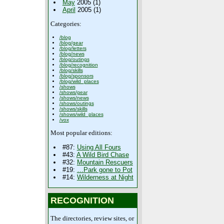
May
2005 (1)
April
2005 (1)
Categories:
/blog
/blog/gear
/blog/letters
/blog/news
/blog/outings
/blog/recognition
/blog/skills
/blog/sponsors
/blog/wild_places
/shows
/shows/gear
/shows/news
/shows/outings
/shows/skills
/shows/wild_places
/vox
Most popular editions:
#87:
Using All Fours
#43:
A Wild Bird Chase
#32:
Mountain Rescuers
#19:
…Park gone to Pot
#14:
Wilderness at Night
RECOGNITION
The directories, review sites, or