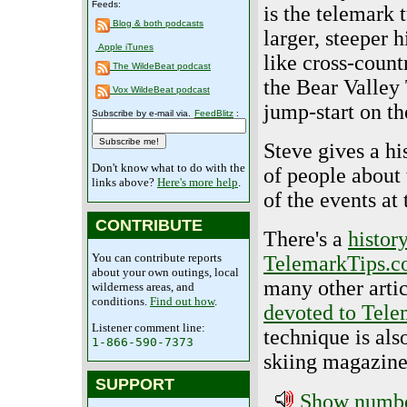
Feeds:
is the telemark 
Blog & both podcasts
larger, steeper h
Apple iTunes
like cross-countr
The WildeBeat podcast
the Bear Valley 
Vox WildeBeat podcast
jump-start on the
Subscribe by e-mail via.
FeedBlitz
:
Steve gives a hi
Don't know what to do with the
of people about 
links above?
Here's more help
.
of the events at
CONTRIBUTE
There's a
histor
You can contribute reports
TelemarkTips.
about your own outings, local
many other artic
wilderness areas, and
conditions.
Find out how
.
devoted to Tele
Listener comment line:
technique is als
1-866-590-7373
skiing magazin
SUPPORT
Show number