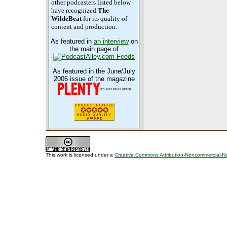
other podcasters listed below
have recognized
The
WildeBeat
for its quality of
content and production.
As featured in
an interview
on
the main page of
As featured in the June/July
2006 issue of the magazine
This work is licensed under a
Creative Commons Attribution-Noncommercial-No