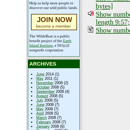
Help us help more people to
bytes]
discover our wild public lands.
Show number
JOIN NOW
length 9:57;
become a member
Show number
The WildeBeat is a public
benefit project of the
Earth
Island Institute
, a 501(c)3
nonprofit corporation.
ARCHIVES
June
2014 (1)
May
2011 (1)
November
2008 (2)
October
2008 (5)
September
2008 (4)
August
2008 (5)
July
2008 (5)
June
2008 (7)
May
2008 (7)
April
2008 (5)
March
2008 (7)
February
2008 (7)
January
2008 (6)