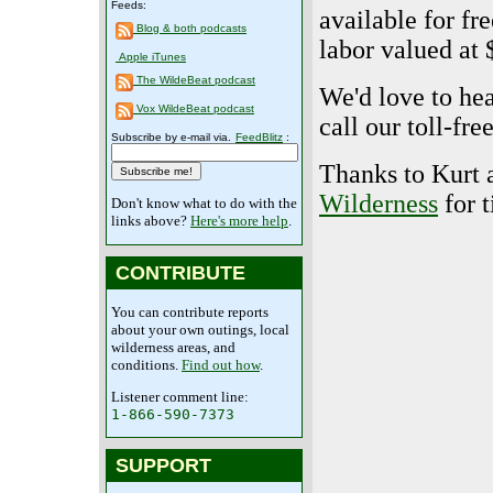
Feeds:
available for fr
Blog & both podcasts
labor valued at 
Apple iTunes
The WildeBeat podcast
We'd love to he
Vox WildeBeat podcast
call our toll-fr
Subscribe by e-mail via.
FeedBlitz
:
Thanks to Kurt 
Wilderness
for t
Don't know what to do with the
links above?
Here's more help
.
CONTRIBUTE
You can contribute reports
about your own outings, local
wilderness areas, and
conditions.
Find out how
.
Listener comment line:
1-866-590-7373
SUPPORT