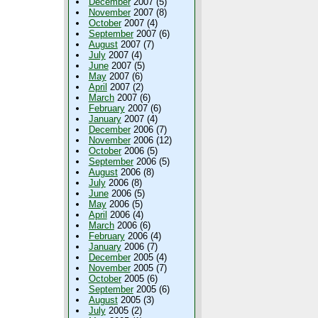
December
2007 (5)
November
2007 (8)
October
2007 (4)
September
2007 (6)
August
2007 (7)
July
2007 (4)
June
2007 (5)
May
2007 (6)
April
2007 (2)
March
2007 (6)
February
2007 (6)
January
2007 (4)
December
2006 (7)
November
2006 (12)
October
2006 (5)
September
2006 (5)
August
2006 (8)
July
2006 (8)
June
2006 (5)
May
2006 (5)
April
2006 (4)
March
2006 (6)
February
2006 (4)
January
2006 (7)
December
2005 (4)
November
2005 (7)
October
2005 (6)
September
2005 (6)
August
2005 (3)
July
2005 (2)