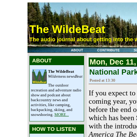
The WildeBeat
The audio journal about getting into the 
ABOUT
CONTRIBUTE
S
ABOUT
Mon, Dec 11,
National Par
The WildeBeat
Wilde
rness news
Beat
Posted at 13:30
The outdoor
recreation and adventure radio
If you expect to
show and podcast about
coming year, y
backcountry news and
activities, like camping,
before the end o
backpacking, skiing, and
snowshoeing.
MORE...
which has been $
with the introdu
HOW TO LISTEN
America The Bea