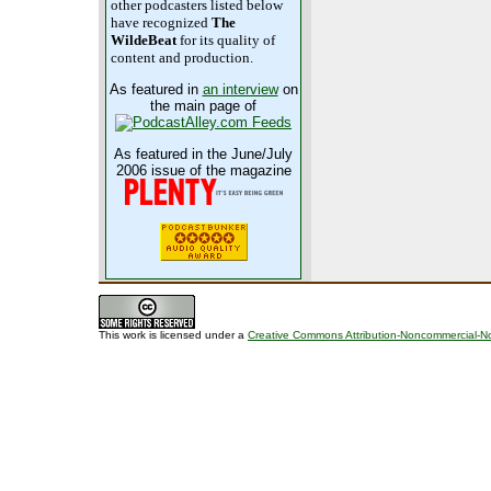
other podcasters listed below
have recognized
The
WildeBeat
for its quality of
content and production.
As featured in
an interview
on
the main page of
As featured in the June/July
2006 issue of the magazine
This work is licensed under a
Creative Commons Attribution-Noncommercial-No