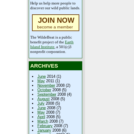
Help us help more people to
discover our wild public lands.
JOIN NOW
become a member
The WildeBeat is a public
benefit project of the
Earth
Island Institute
, a 501(c)3
nonprofit corporation.
ARCHIVES
June
2014 (1)
May
2011 (1)
November
2008 (2)
October
2008 (5)
September
2008 (4)
August
2008 (5)
July
2008 (5)
June
2008 (7)
May
2008 (7)
April
2008 (5)
March
2008 (7)
February
2008 (7)
January
2008 (6)