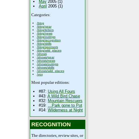
May
2005 (1)
April
2005 (1)
Categories:
/blog
/blog/gear
/blog/letters
/blog/news
/blog/outings
/blog/recognition
/blog/skills
/blog/sponsors
/blog/wild_places
/shows
/shows/gear
/shows/news
/shows/outings
/shows/skills
/shows/wild_places
/vox
Most popular editions:
#87:
Using All Fours
#43:
A Wild Bird Chase
#32:
Mountain Rescuers
#19:
…Park gone to Pot
#14:
Wilderness at Night
RECOGNITION
The directories, review sites, or