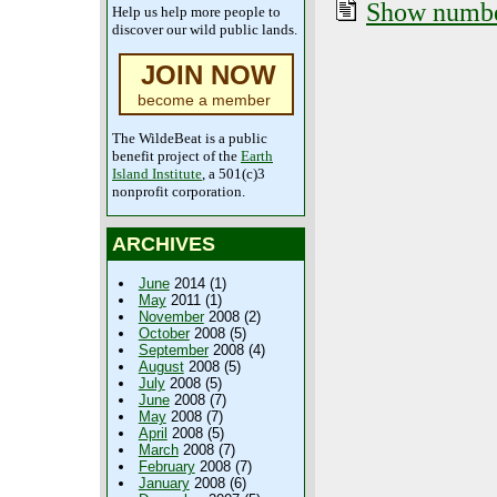
Show number
Help us help more people to
discover our wild public lands.
JOIN NOW
become a member
The WildeBeat is a public
benefit project of the
Earth
Island Institute
, a 501(c)3
nonprofit corporation.
ARCHIVES
June
2014 (1)
May
2011 (1)
November
2008 (2)
October
2008 (5)
September
2008 (4)
August
2008 (5)
July
2008 (5)
June
2008 (7)
May
2008 (7)
April
2008 (5)
March
2008 (7)
February
2008 (7)
January
2008 (6)