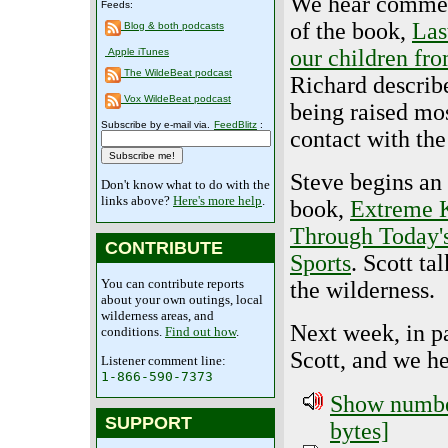
We hear comme
Feeds:
of the book,
Las
Blog & both podcasts
our children fro
Apple iTunes
The WildeBeat podcast
Richard describ
Vox WildeBeat podcast
being raised mos
Subscribe by e-mail via.
FeedBlitz
:
contact with the
Steve begins an
Don't know what to do with the
links above?
Here's more help
.
book,
Extreme K
Through Today'
CONTRIBUTE
Sports
. Scott ta
You can contribute reports
the wilderness.
about your own outings, local
wilderness areas, and
Next week, in pa
conditions.
Find out how
.
Scott, and we h
Listener comment line:
1-866-590-7373
Show number
SUPPORT
bytes]