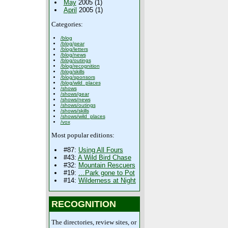
May
2005 (1)
April
2005 (1)
Categories:
/blog
/blog/gear
/blog/letters
/blog/news
/blog/outings
/blog/recognition
/blog/skills
/blog/sponsors
/blog/wild_places
/shows
/shows/gear
/shows/news
/shows/outings
/shows/skills
/shows/wild_places
/vox
Most popular editions:
#87:
Using All Fours
#43:
A Wild Bird Chase
#32:
Mountain Rescuers
#19:
…Park gone to Pot
#14:
Wilderness at Night
RECOGNITION
The directories, review sites, or