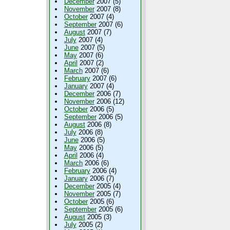
December
2007 (5)
November
2007 (8)
October
2007 (4)
September
2007 (6)
August
2007 (7)
July
2007 (4)
June
2007 (5)
May
2007 (6)
April
2007 (2)
March
2007 (6)
February
2007 (6)
January
2007 (4)
December
2006 (7)
November
2006 (12)
October
2006 (5)
September
2006 (5)
August
2006 (8)
July
2006 (8)
June
2006 (5)
May
2006 (5)
April
2006 (4)
March
2006 (6)
February
2006 (4)
January
2006 (7)
December
2005 (4)
November
2005 (7)
October
2005 (6)
September
2005 (6)
August
2005 (3)
July
2005 (2)