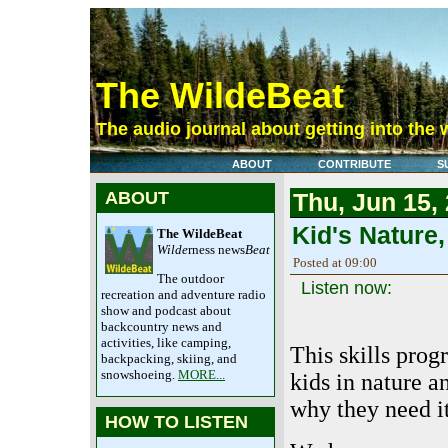
The WildeBeat
The audio journal about getting into the 
ABOUT
CONTRIBUTE
S
ABOUT
Thu, Jun 15,
Kid's Nature,
The WildeBeat
Wilde
rness news
Beat
Posted at 09:00
The outdoor
Listen now:
recreation and adventure radio
show and podcast about
backcountry news and
activities, like camping,
This skills prog
backpacking, skiing, and
snowshoeing.
MORE...
kids in nature a
why they need it
HOW TO LISTEN