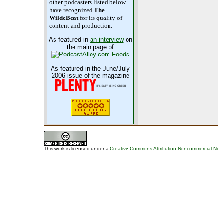
other podcasters listed below
have recognized
The
WildeBeat
for its quality of
content and production.
As featured in
an interview
on
the main page of
As featured in the June/July
2006 issue of the magazine
This work is licensed under a
Creative Commons Attribution-Noncommercial-No