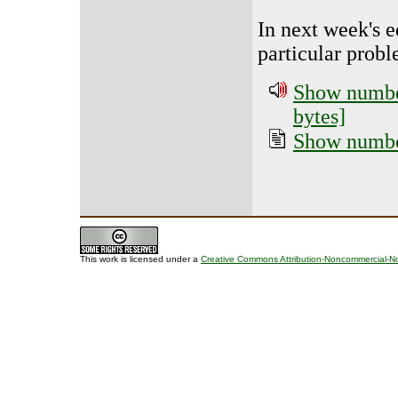
In next week's e
particular prob
Show number
bytes]
Show number
This work is licensed under a
Creative Commons Attribution-Noncommercial-No