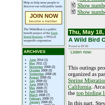
Help us help more people to
Show number
discover our wild public lands.
Show numbe
JOIN NOW
become a member
The WildeBeat is a public
Thu, May 18,
benefit project of the
Earth
Island Institute
, a 501(c)3
A Wild Bird C
nonprofit corporation.
Posted at 09:00
ARCHIVES
Listen now:
June
2014 (1)
May
2011 (1)
This outings pr
November
2008 (2)
October
2008 (5)
organized as par
September
2008 (4)
August
2008 (5)
Spring Migratio
July
2008 (5)
June
2008 (7)
California
. Arca
May
2008 (7)
April
2008 (5)
the
top birding 
March
2008 (7)
February
2008 (7)
In this part, Ste
January
2008 (6)