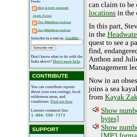
Feeds:
can claim to be
Blog & both podcasts
locations
in the 
Apple iTunes
The WildeBeat podcast
In this part, St
Vox WildeBeat podcast
in the
Headwater
Subscribe by e-mail via.
FeedBlitz
:
quest to see a pa
find, endangered
Don't know what to do with the
Anthon and Juli
links above?
Here's more help
.
Management led
CONTRIBUTE
Now in an obses
You can contribute reports
joins a sea kaya
about your own outings, local
from
Kayak Zak
wilderness areas, and
conditions.
Find out how
.
Show number
Listener comment line:
1-866-590-7373
bytes]
Show number
SUPPORT
[MP3 format