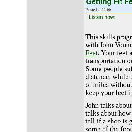
Getting Fit Fe
Posted at 09:00
Listen now:
This skills prog
with John Vonho
Feet
. Your feet
transportation o
Some people suff
distance, while
of miles withou
keep your feet i
John talks abou
talks about how 
tell if a shoe i
some of the foot