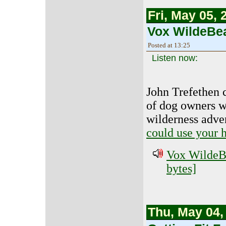
Fri, May 05, 
Vox WildeBea
Posted at 13:25
Listen now:
John Trefethen c
of dog owners wh
wilderness adve
could use your 
Vox WildeBe
bytes]
Thu, May 04,