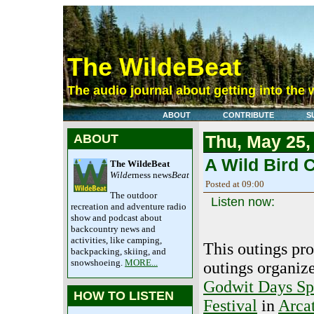
The WildeBeat
The audio journal about getting into the 
ABOUT
CONTRIBUTE
S
ABOUT
Thu, May 25,
A Wild Bird C
The WildeBeat
Wilde
rness news
Beat
Posted at 09:00
The outdoor
Listen now:
recreation and adventure radio
show and podcast about
backcountry news and
activities, like camping,
This outings pr
backpacking, skiing, and
snowshoeing.
MORE...
outings organize
Godwit Days Sp
HOW TO LISTEN
Festival
in
Arcat