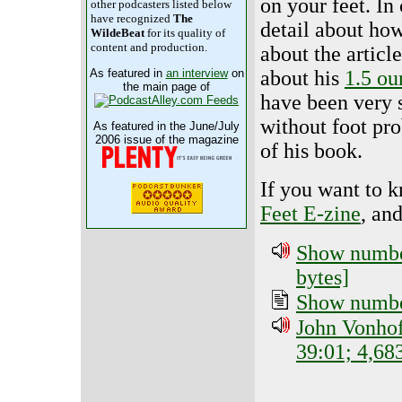
on your feet. In 
other podcasters listed below
have recognized
The
detail about how 
WildeBeat
for its quality of
content and production.
about the articl
about his
1.5 ou
As featured in
an interview
on
the main page of
have been very 
without foot pr
As featured in the June/July
2006 issue of the magazine
of his book.
If you want to 
Feet E-zine
, an
Show number
bytes]
Show number
John Vonhof
39:01; 4,68