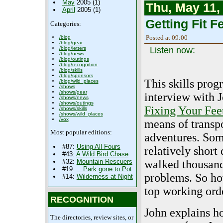
May
2005 (1)
Thu, May 11,
April
2005 (1)
Getting Fit Fe
Categories:
Posted at 09:00
/blog
/blog/gear
Listen now:
/blog/letters
/blog/news
/blog/outings
/blog/recognition
/blog/skills
/blog/sponsors
This skills prog
/blog/wild_places
/shows
/shows/gear
interview with J
/shows/news
/shows/outings
Fixing Your Fee
/shows/skills
/shows/wild_places
/vox
means of transp
Most popular editions:
adventures. Some
#87:
Using All Fours
relatively short
#43:
A Wild Bird Chase
walked thousand
#32:
Mountain Rescuers
#19:
…Park gone to Pot
problems. So ho
#14:
Wilderness at Night
top working ord
RECOGNITION
John explains h
The directories, review sites, or