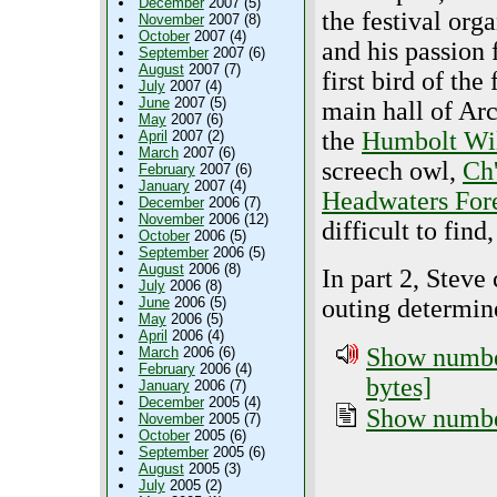
December
2007 (5)
the festival orga
November
2007 (8)
October
2007 (4)
and his passion 
September
2007 (6)
August
2007 (7)
first bird of the 
July
2007 (4)
June
2007 (5)
main hall of Ar
May
2007 (6)
the
Humbolt Wil
April
2007 (2)
March
2007 (6)
screech owl,
Ch
February
2007 (6)
January
2007 (4)
Headwaters For
December
2006 (7)
November
2006 (12)
difficult to fin
October
2006 (5)
September
2006 (5)
August
2006 (8)
In part 2, Steve
July
2006 (8)
June
2006 (5)
outing determine
May
2006 (5)
April
2006 (4)
Show number
March
2006 (6)
February
2006 (4)
bytes]
January
2006 (7)
December
2005 (4)
Show number
November
2005 (7)
October
2005 (6)
September
2005 (6)
August
2005 (3)
July
2005 (2)