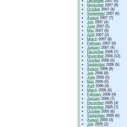
December
2007 (5)
November
2007 (8)
October
2007 (4)
September
2007 (6)
August
2007 (7)
July
2007 (4)
June
2007 (5)
May
2007 (6)
April
2007 (2)
March
2007 (6)
February
2007 (6)
January
2007 (4)
December
2006 (7)
November
2006 (12)
October
2006 (5)
September
2006 (5)
August
2006 (8)
July
2006 (8)
June
2006 (5)
May
2006 (5)
April
2006 (4)
March
2006 (6)
February
2006 (4)
January
2006 (7)
December
2005 (4)
November
2005 (7)
October
2005 (6)
September
2005 (6)
August
2005 (3)
July
2005 (2)