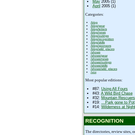
May
2005 (1)
April
2005 (1)
Categories:
/blog
/blog/gear
/blog/letters
/blog/news
/blog/outings
/blog/recognition
/blog/skills
/blog/sponsors
/blog/wild_places
/shows
/shows/gear
/shows/news
/shows/outings
/shows/skills
/shows/wild_places
/vox
Most popular editions:
#87:
Using All Fours
#43:
A Wild Bird Chase
#32:
Mountain Rescuers
#19:
…Park gone to Pot
#14:
Wilderness at Nigh
RECOGNITION
The directories, review sites, o