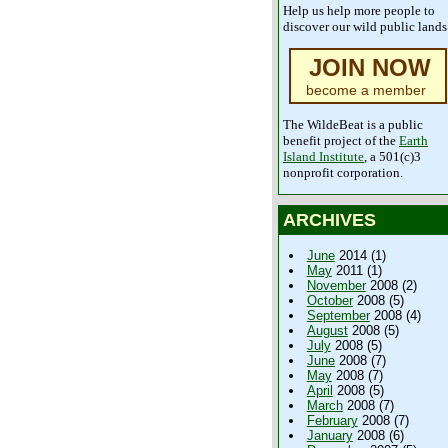
Help us help more people to
discover our wild public lands
JOIN NOW
become a member
The WildeBeat is a public
benefit project of the
Earth
Island Institute
, a 501(c)3
nonprofit corporation.
ARCHIVES
June
2014 (1)
May
2011 (1)
November
2008 (2)
October
2008 (5)
September
2008 (4)
August
2008 (5)
July
2008 (5)
June
2008 (7)
May
2008 (7)
April
2008 (5)
March
2008 (7)
February
2008 (7)
January
2008 (6)