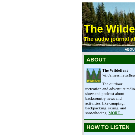
The Wild
The audio journal ab
ABOU
ABOUT
The WildeBeat
Wilde
rness news
Bea
The outdoor
recreation and adventure radio
show and podcast about
backcountry news and
activities, like camping,
backpacking, skiing, and
snowshoeing.
MORE...
HOW TO LISTEN