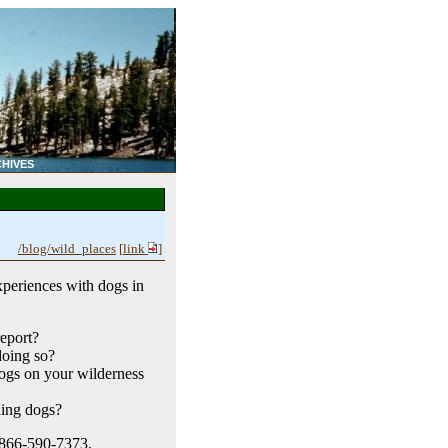
HIVES
/blog/wild_places
[
link
]
xperiences with dogs in
eport?
doing so?
dogs on your wilderness
ding dogs?
t 866-590-7373.