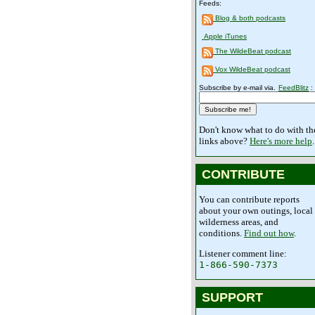
Feeds:
Blog & both podcasts
Apple iTunes
The WildeBeat podcast
Vox WildeBeat podcast
Subscribe by e-mail via.
FeedBlitz
:
Don't know what to do with th
links above?
Here's more help
.
CONTRIBUTE
You can contribute reports
about your own outings, local
wilderness areas, and
conditions.
Find out how
.
Listener comment line:
1-866-590-7373
SUPPORT