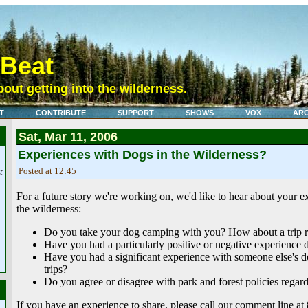
eBeat
out getting into the wilderness.
T
CONTRIBUTE
SUPPORT
SHOWS
VOX
ARC
Sat, Mar 11, 2006
Experiences with Dogs in the Wilderness?
Posted at 12:45
t
For a future story we're working on, we'd like to hear about your e
the wilderness:
Do you take your dog camping with you? How about a trip r
Have you had a particularly positive or negative experience 
Have you had a significant experience with someone else's 
trips?
Do you agree or disagree with park and forest policies regar
If you have an experience to share, please call our comment line a