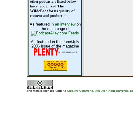
other podcasters listed below
have recognized
The
WildeBeat
for its quality of
content and production.
As featured in
an interview
on
the main page of
As featured in the June/July
2006 issue of the magazine
This work is licensed under a
Creative Commons Attribution-Noncommercial-No