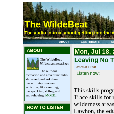
The WildeBeat
The audio journal about getting into the 
ABOUT
CONTRIBUTE
S
ABOUT
Mon, Jul 18,
Leaving No T
The WildeBeat
Wilde
rness news
Beat
Posted at 17:00
The outdoor
Listen now:
recreation and adventure radio
show and podcast about
backcountry news and
activities, like camping,
This skills pro
backpacking, skiing, and
snowshoeing.
MORE...
Trace skills fo
wilderness area
HOW TO LISTEN
Lawhon, the edu