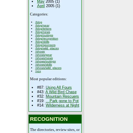
May
2005 (1)
April
2005 (1)
Categories:
/blog
/blog/gear
/blog/letters
/blog/news
/blog/outings
/blog/recognition
/blog/skills
/blog/sponsors
/blog/wild_places
/shows
/shows/gear
/shows/news
/shows/outings
/shows/skills
/shows/wild_places
/vox
Most popular editions:
#87:
Using All Fours
#43:
A Wild Bird Chase
#32:
Mountain Rescuers
#19:
…Park gone to Pot
#14:
Wilderness at Night
RECOGNITION
The directories, review sites, or