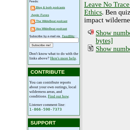
Feeds:
Leave No Trace 
Blog & both podcasts
Ethics
. Ben qui
Apple iTunes
impact wildernes
The WildeBeat podcast
Vox WildeBeat podcast
Show number
Subscribe by e-mail via.
FeedBlitz
:
bytes]
Show number
Don't know what to do with the
links above?
Here's more help
.
CONTRIBUTE
You can contribute reports
about your own outings, local
wilderness areas, and
conditions.
Find out how
.
Listener comment line:
1-866-590-7373
SUPPORT