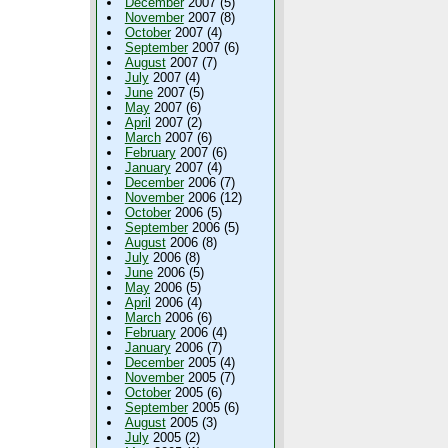
December
2007 (5)
November
2007 (8)
October
2007 (4)
September
2007 (6)
August
2007 (7)
July
2007 (4)
June
2007 (5)
May
2007 (6)
April
2007 (2)
March
2007 (6)
February
2007 (6)
January
2007 (4)
December
2006 (7)
November
2006 (12)
October
2006 (5)
September
2006 (5)
August
2006 (8)
July
2006 (8)
June
2006 (5)
May
2006 (5)
April
2006 (4)
March
2006 (6)
February
2006 (4)
January
2006 (7)
December
2005 (4)
November
2005 (7)
October
2005 (6)
September
2005 (6)
August
2005 (3)
July
2005 (2)