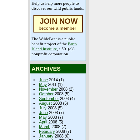
Help us help more people to
discover our wild public lands.
JOIN NOW
become a member
The WildeBeat is a public
benefit project of the
Earth
Island Institute
, a 501(c)3
nonprofit corporation.
ARCHIVES
June
2014 (1)
May
2011 (1)
November
2008 (2)
October
2008 (5)
September
2008 (4)
August
2008 (5)
July
2008 (5)
June
2008 (7)
May
2008 (7)
April
2008 (5)
March
2008 (7)
February
2008 (7)
January
2008 (6)