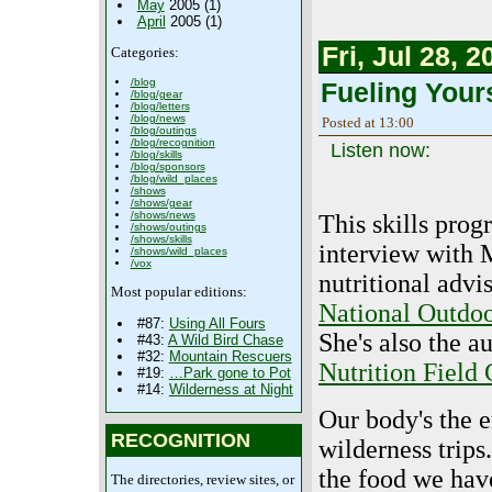
May
2005 (1)
April
2005 (1)
Fri, Jul 28, 2
Categories:
/blog
Fueling Yours
/blog/gear
/blog/letters
/blog/news
Posted at 13:00
/blog/outings
/blog/recognition
Listen now:
/blog/skills
/blog/sponsors
/blog/wild_places
/shows
/shows/gear
/shows/news
This skills prog
/shows/outings
/shows/skills
interview with 
/shows/wild_places
/vox
nutritional advi
Most popular editions:
National Outdoo
#87:
Using All Fours
She's also the a
#43:
A Wild Bird Chase
#32:
Mountain Rescuers
Nutrition Field
#19:
…Park gone to Pot
#14:
Wilderness at Night
Our body's the 
RECOGNITION
wilderness trip
the food we hav
The directories, review sites, or