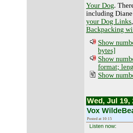
Your Dog
. Ther
including Dian
your Dog Links
Backpacking wi
Show number
bytes]
Show number
format; len
Show number
Wed, Jul 19,
Vox WildeBea
Posted at 10:15
Listen now: