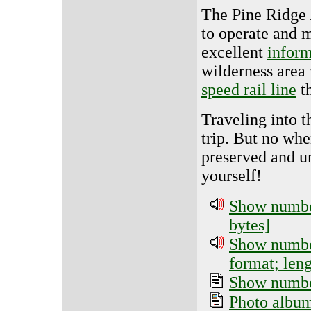
The Pine Ridge A
to operate and m
excellent
inform
wilderness area
speed rail line
th
Traveling into 
trip. But no whe
preserved and u
yourself!
Show number
bytes]
Show number
format; len
Show number
Photo albu