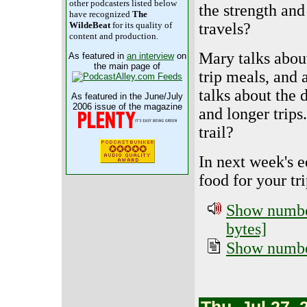
other podcasters listed below
the strength and
have recognized
The
travels?
WildeBeat
for its quality of
content and production.
Mary talks about
As featured in
an interview
on
the main page of
trip meals, and 
talks about the 
As featured in the June/July
2006 issue of the magazine
and longer trips
trail?
In next week's e
food for your tri
Show number
bytes]
Show number