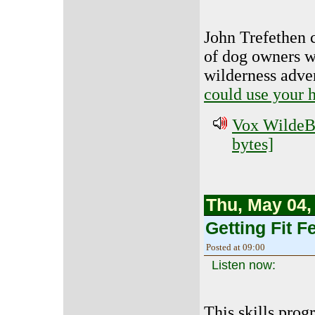
John Trefethen c
of dog owners wh
wilderness adve
could use your 
Vox WildeBe
bytes]
Thu, May 04,
Getting Fit Fe
Posted at 09:00
Listen now:
This skills prog