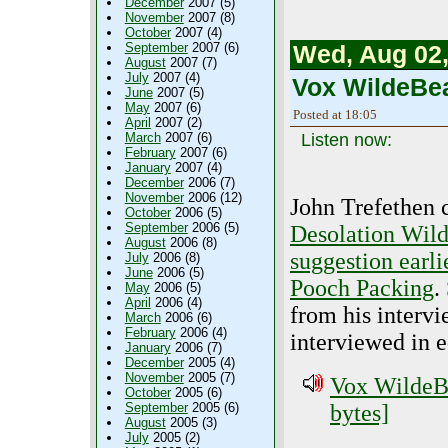
December
2007 (5)
November
2007 (8)
October
2007 (4)
September
2007 (6)
Wed, Aug 02,
August
2007 (7)
July
2007 (4)
Vox WildeBea
June
2007 (5)
May
2007 (6)
Posted at 18:05
April
2007 (2)
March
2007 (6)
Listen now:
February
2007 (6)
January
2007 (4)
December
2006 (7)
November
2006 (12)
John Trefethen c
October
2006 (5)
September
2006 (5)
Desolation Wild
August
2006 (8)
suggestion earli
July
2006 (8)
June
2006 (5)
Pooch Packing
.
May
2006 (5)
April
2006 (4)
from his interv
March
2006 (6)
February
2006 (4)
interviewed in e
January
2006 (7)
December
2005 (4)
November
2005 (7)
Vox WildeBe
October
2005 (6)
September
2005 (6)
bytes]
August
2005 (3)
July
2005 (2)