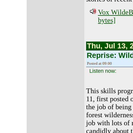
Vox WildeBe
bytes]
Thu, Jul 13, 
Reprise: Wil
Posted at 09:00
Listen now:
This skills prog
11, first posted
the job of being
forest wildernes
job with lots of 
candidly about t