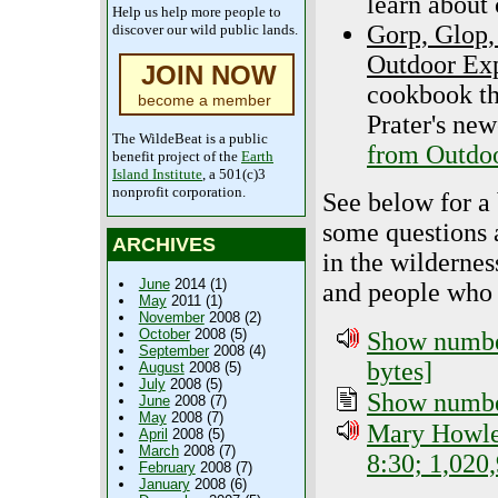
learn about 
Help us help more people to
Gorp, Glop,
discover our wild public lands.
Outdoor Exp
JOIN NOW
cookbook tha
become a member
Prater's ne
The WildeBeat is a public
from Outdoo
benefit project of the
Earth
Island Institute
, a 501(c)3
nonprofit corporation.
See below for a
some questions a
ARCHIVES
in the wildernes
June
2014 (1)
and people who 
May
2011 (1)
November
2008 (2)
October
2008 (5)
Show number
September
2008 (4)
bytes]
August
2008 (5)
July
2008 (5)
Show number
June
2008 (7)
May
2008 (7)
Mary Howley
April
2008 (5)
March
2008 (7)
8:30; 1,020
February
2008 (7)
January
2008 (6)