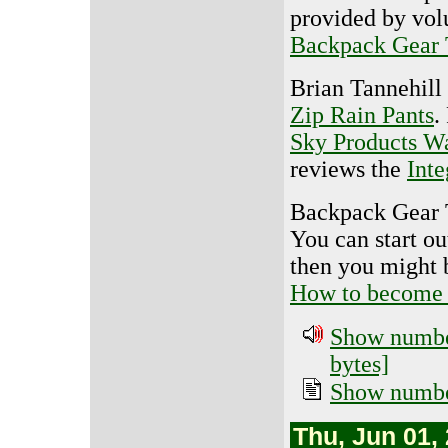
provided by vol
Backpack Gear 
Brian Tannehill
Zip Rain Pants
.
Sky Products W
reviews the
Int
Backpack Gear T
You can start o
then you might b
How to become a
Show number
bytes]
Show number
Thu, Jun 01,