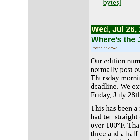
bytes]
Wed, Jul 26,
Where's the 
Posted at 22:45
Our edition numb
normally post o
Thursday mornin
deadline. We ex
Friday, July 28t
This has been a
had ten straight
over 100°F. Tha
three and a half