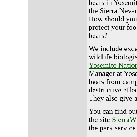
bears in Yosemi
the Sierra Neva
How should you
protect your fo
bears?
We include exce
wildlife biolog
Yosemite Nation
Manager at Yose
bears from campe
destructive effe
They also give 
You can find ou
the site
SierraW
the park service