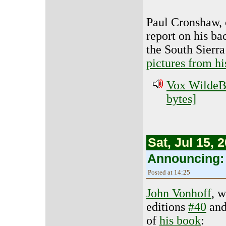
Paul Cronshaw, o
report on his ba
the South Sierra
pictures from his
Vox WildeBe
bytes]
Sat, Jul 15, 
Announcing: F
Posted at 14:25
John Vonhoff
, 
editions
#40
an
of
his book
: