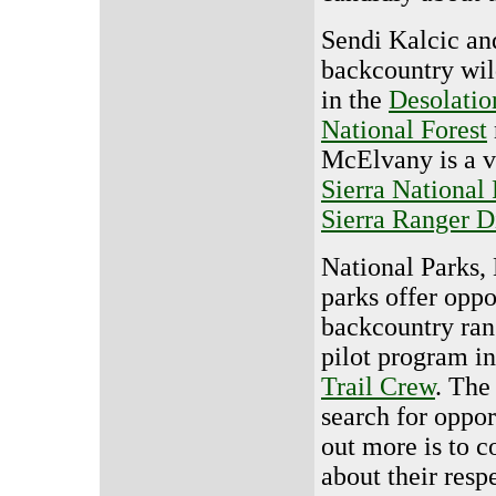
Sendi Kalcic an
backcountry wil
in the
Desolatio
National Forest
McElvany is a v
Sierra National 
Sierra Ranger Di
National Parks, 
parks offer oppo
backcountry ra
pilot program i
Trail Crew
. The
search for oppor
out more is to c
about their resp