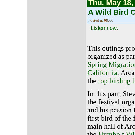
Thu, May 18,
A Wild Bird C
Posted at 09:00
Listen now:
This outings pr
organized as par
Spring Migratio
California
. Arca
the
top birding 
In this part, Ste
the festival orga
and his passion 
first bird of the 
main hall of Ar
the
Humbolt Wil