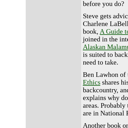
before you do?
Steve gets advi
Charlene LaBell
book,
A Guide t
joined in the in
Alaskan Malam
is suited to bac
need to take.
Ben Lawhon of
Ethics
shares hi
backcountry, an
explains why do
areas. Probably 
are in National 
Another book on