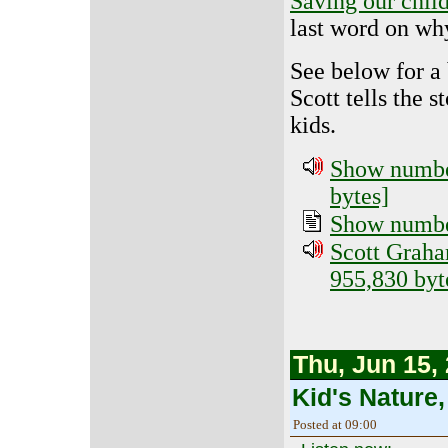
Saving our child
last word on why
See below for a
Scott tells the s
kids.
Show number
bytes]
Show number
Scott Graha
955,830 byt
Thu, Jun 15,
Kid's Nature,
Posted at 09:00