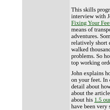
This skills prog
interview with J
Fixing Your Fee
means of transp
adventures. Some
relatively short
walked thousand
problems. So ho
top working ord
John explains h
on your feet. In 
detail about how 
about the articl
about his
1.5 ou
have been very 