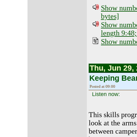
Show number
bytes]
Show number
length 9:48;
Show number
Thu, Jun 29,
Keeping Bea
Posted at 09:00
Listen now:
This skills prog
look at the arms
between camper