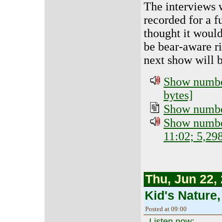
The interviews 
recorded for a f
thought it would
be bear-aware ri
next show will b
Show number
bytes]
Show number
Show number
11:02; 5,29
Thu, Jun 22,
Kid's Nature,
Posted at 09:00
Listen now: