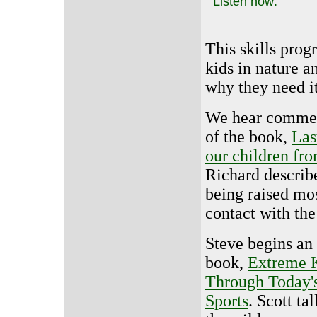
Listen now:
This skills prog
kids in nature a
why they need it
We hear comme
of the book,
Las
our children fro
Richard describ
being raised mos
contact with the
Steve begins an
book,
Extreme K
Through Today'
Sports
. Scott ta