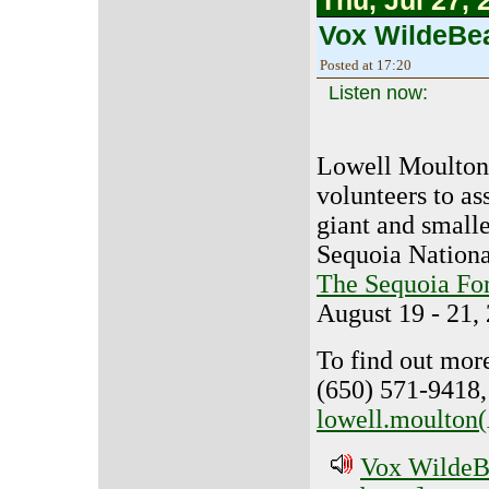
Thu, Jul 27, 
Vox WildeBea
Posted at 17:20
Listen now:
Lowell Moulton 
volunteers to as
giant and smalle
Sequoia National
The Sequoia For
August 19 - 21,
To find out more
(650) 571-9418,
lowell.moulton(
Vox WildeBe