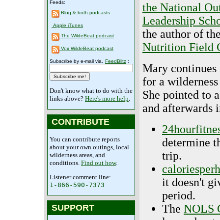
Feeds:
the National Ou
Blog & both podcasts
Leadership Sch
Apple iTunes
the author of th
The WildeBeat podcast
Nutrition Field
Vox WildeBeat podcast
Subscribe by e-mail via.
FeedBlitz
:
Mary continues 
for a wilderness
Don't know what to do with the
She pointed to a
links above?
Here's more help
.
and afterwards i
CONTRIBUTE
24hourfitne
You can contribute reports
determine t
about your own outings, local
trip.
wilderness areas, and
conditions.
Find out how
.
caloriesper
Listener comment line:
it doesn't g
1-866-590-7373
period.
The
NOLS 
SUPPORT