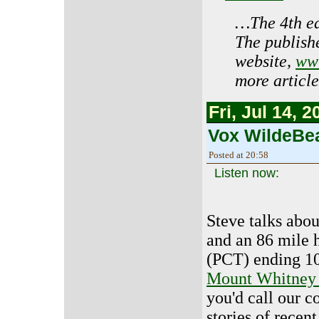
…The 4th edi
The publishe
website,
www
more article
Fri, Jul 14, 2
Vox WildeBea
Posted at 20:58
Listen now:
Steve talks abou
and an 86 mile 
(PCT) ending 10
Mount Whitney 
you'd call our c
stories of recen