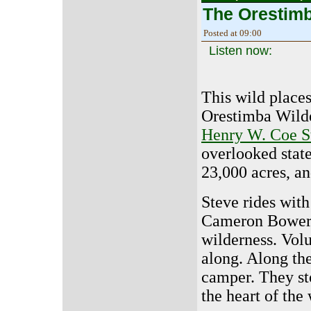
The Orestim
Posted at 09:00
Listen now:
This wild place
Orestimba Wilde
Henry W. Coe S
overlooked state
23,000 acres, and
Steve rides wit
Cameron Bowers 
wilderness. Vol
along. Along th
camper. They st
the heart of the