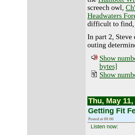
screech owl,
Ch
Headwaters For
difficult to fin
In part 2, Steve
outing determine
Show number
bytes]
Show number
Thu, May 11,
Getting Fit Fe
Posted at 09:00
Listen now: