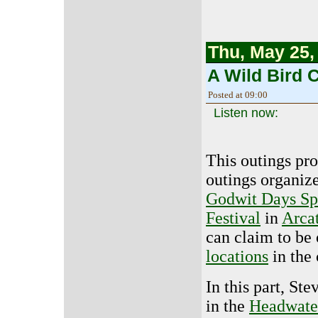
Thu, May 25,
A Wild Bird C
Posted at 09:00
Listen now:
This outings pr
outings organize
Godwit Days Sp
Festival
in
Arcat
can claim to be
locations
in the 
In this part, St
in the
Headwater