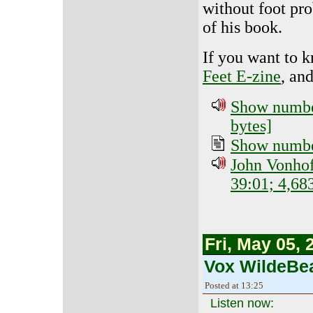
without foot pr
of his book.
If you want to 
Feet E-zine
, an
Show number
bytes]
Show number
John Vonhof
39:01; 4,68
Fri, May 05, 
Vox WildeBea
Posted at 13:25
Listen now: