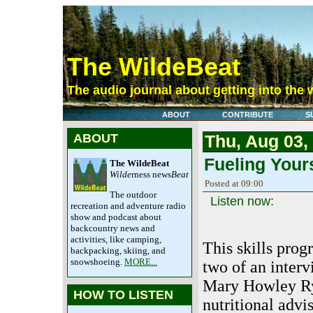
The WildeBeat
The audio journal about getting into the 
ABOUT
CONTRIBUTE
S
ABOUT
Thu, Aug 03,
Fueling Yours
The WildeBeat
Wilde
rness news
Beat
Posted at 09:00
The outdoor
Listen now:
recreation and adventure radio
show and podcast about
backcountry news and
activities, like camping,
This skills prog
backpacking, skiing, and
snowshoeing.
MORE...
two of an inter
Mary Howley Ry
HOW TO LISTEN
nutritional advi