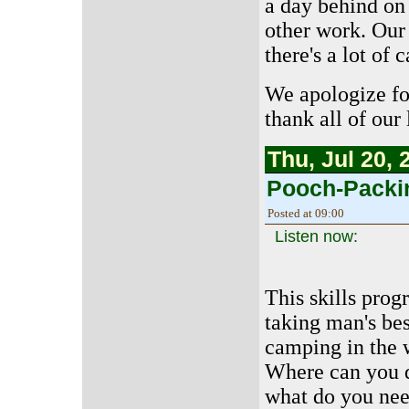
a day behind on 
other work. Our 
there's a lot of 
We apologize fo
thank all of our 
Thu, Jul 20, 
Pooch-Packi
Posted at 09:00
Listen now:
This skills prog
taking man's bes
camping in the 
Where can you d
what do you ne