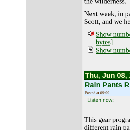
the wilderness.
Next week, in pa
Scott, and we h
Show number
bytes]
Show number
Thu, Jun 08,
Rain Pants 
Posted at 09:00
Listen now:
This gear progr
different rain p