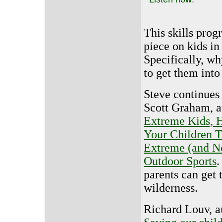
This skills prog
piece on kids in
Specifically, w
to get them into 
Steve continues
Scott Graham, a
Extreme Kids, 
Your Children 
Extreme (and N
Outdoor Sports
.
parents can get t
wilderness.
Richard Louv, a