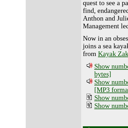
quest to see a pa
find, endangered
Anthon and Juli
Management led
Now in an obses
joins a sea kaya
from
Kayak Zak
Show number
bytes]
Show number
[MP3 format
Show number
Show numbe